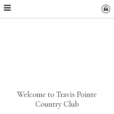
Welcome to Travis Pointe
Country Club