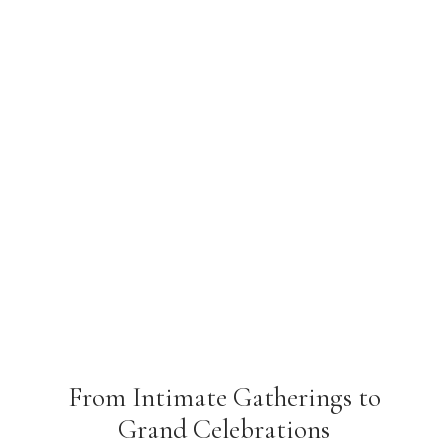
From Intimate Gatherings to
Grand Celebrations