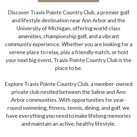
Discover Travis Pointe Country Club, a premier golf
and lifestyle destination near Ann Arbor and the
University of Michigan, offering world-class
amenities, championship golf, and a vibrant
community experience.
Whether you are looking for a
serene place to relax, play a friendly match, or host
your next big event, Travis Pointe Country Club is the
place to be.
Explore Travis Pointe Country Club, a member-owned
private club nestled between the Saline and Ann
Arbor communities. With opportunities for year-
round swimming, fitness, tennis, dining, and golf, we
have everything you need to make lifelong memories
and maintain an active, healthy lifestyle.