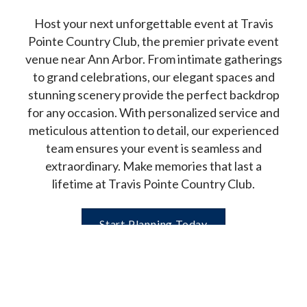
Host your next unforgettable event at Travis
Pointe Country Club, the premier private event
venue near Ann Arbor. From intimate gatherings
to grand celebrations, our elegant spaces and
stunning scenery provide the perfect backdrop
for any occasion. With personalized service and
meticulous attention to detail, our experienced
team ensures your event is seamless and
extraordinary. Make memories that last a
lifetime at Travis Pointe Country Club.
Start Planning Today