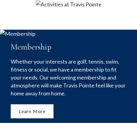
Membership
Whether your interests are golf, tennis, swim,
fitness or social, we have a membership to fit
your needs. Our welcoming membership and
atmosphere will make Travis Pointe feel like your
home away from home.
Learn More