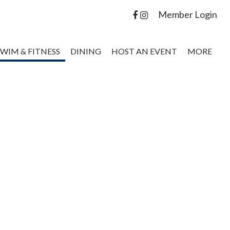
Member Login
SWIM & FITNESS
DINING
HOST AN EVENT
MORE