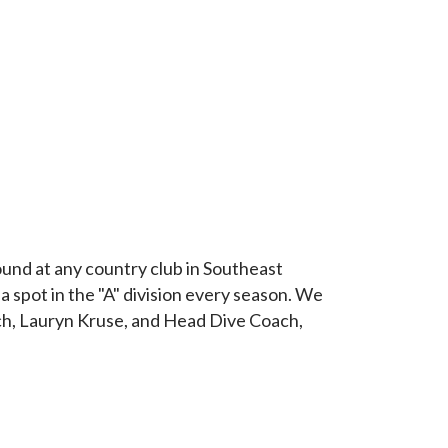
und at any country club in Southeast
 spot in the "A" division every season. We
ch, Lauryn Kruse, and Head Dive Coach,