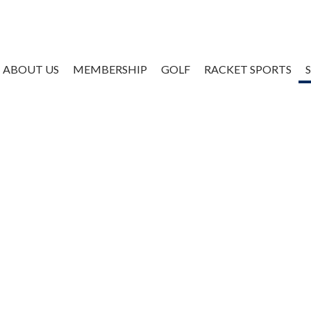
ABOUT US
MEMBERSHIP
GOLF
RACKET SPORTS