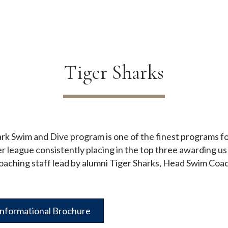
Tiger Sharks
rk Swim and Dive program is one of the finest programs fo
ague consistently placing in the top three awarding us a
oaching staff lead by alumni Tiger Sharks, Head Swim Coa
Informational Brochure