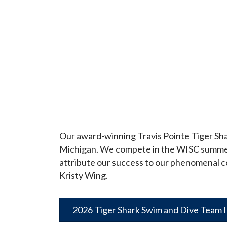
Our award-winning Travis Pointe Tiger Sha
Michigan. We compete in the WISC summer le
attribute our success to our phenomenal c
Kristy Wing.
2026 Tiger Shark Swim and Dive Team 