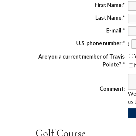
First Name:
*
Last Name:
*
E-mail:
*
U.S. phone number:
*
(
Are you a current member of Travis
Pointe?:
*
Comment:
We 
us 
Golf Course