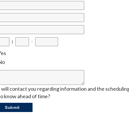
)
-
Yes
No
will contact you regarding information and the scheduling o
to know ahead of time?