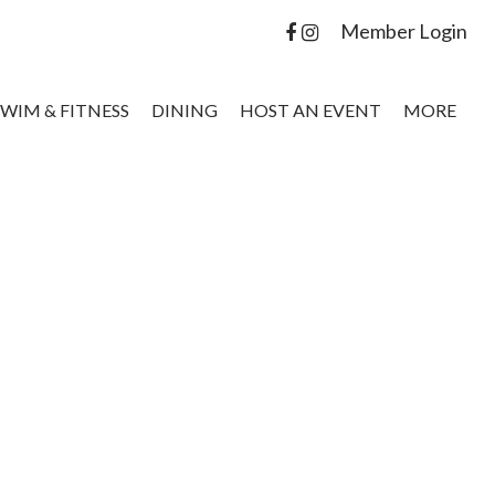
Member Login
SWIM & FITNESS
DINING
HOST AN EVENT
MORE