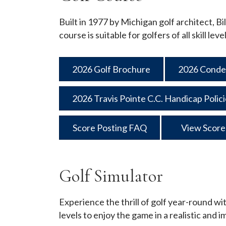
Built in 1977 by Michigan golf architect, Bi
course is suitable for golfers of all skill l
2026 Golf Brochure
2026 Conde
2026 Travis Pointe C.C. Handicap Polic
Score Posting FAQ
View Score
Golf Simulator
Experience the thrill of golf year-round wit
levels to enjoy the game in a realistic and