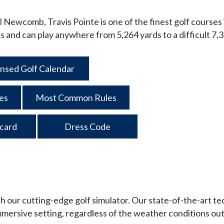
ll Newcomb, Travis Pointe is one of the finest golf courses 
evels and can play anywhere from 5,264 yards to a difficult 7,
nsed Golf Calendar
ies
Most Common Rules
card
Dress Code
h our cutting-edge golf simulator. Our state-of-the-art tech
 immersive setting, regardless of the weather conditions out