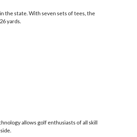
in the state. With seven sets of tees, the
326 yards.
nology allows golf enthusiasts of all skill
side.