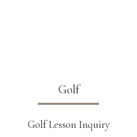
Golf
Golf Lesson Inquiry