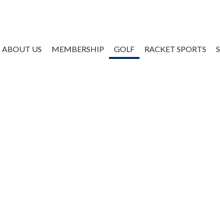
ABOUT US
MEMBERSHIP
GOLF
RACKET SPORTS