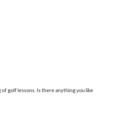
f golf lessons. Is there anything you like