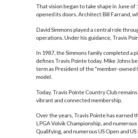
That vision began to take shape in June of 
opened its doors. Architect Bill Farrand, wh
David Simmons played a central role throug
operations. Under his guidance, Travis Poi
In 1987, the Simmons family completed a pi
defines Travis Pointe today. Mike Johns be
term as President of the “member-owned C
model.
Today, Travis Pointe Country Club remains
vibrant and connected membership.
Over the years, Travis Pointe has earned th
LPGA Volvik Championship, and numerous 
Qualifying, and numerous US Open and US S