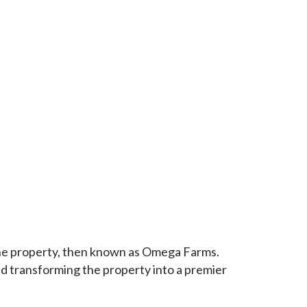
the property, then known as Omega Farms.
ed transforming the property into a premier