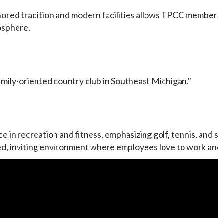
ored tradition and modern facilities allows TPCC members 
osphere.
amily-oriented country club in Southeast Michigan."
 in recreation and fitness, emphasizing golf, tennis, and 
elaxed, inviting environment where employees love to work a