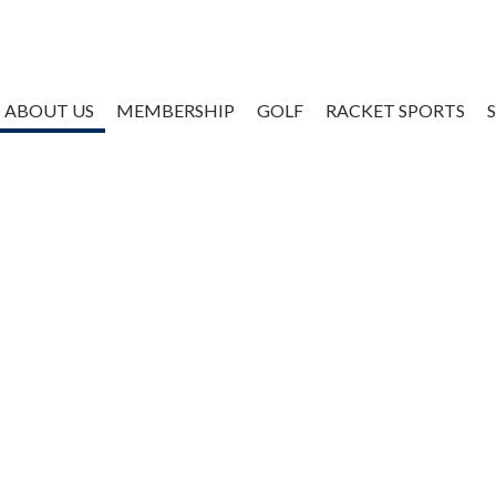
ABOUT US
MEMBERSHIP
GOLF
RACKET SPORTS