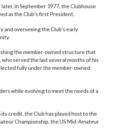
ar later, in September 1977, the Clubhouse
ved as the Club’s first President.
y and overseeing the Club’s early
nity.
ablishing the member-owned structure that
 who served the last several months of his
 elected fully under the member-owned
ers while evolving to meet the needs of a
its credit, the Club has played host to the
mateur Championship, the US Mid-Amateur