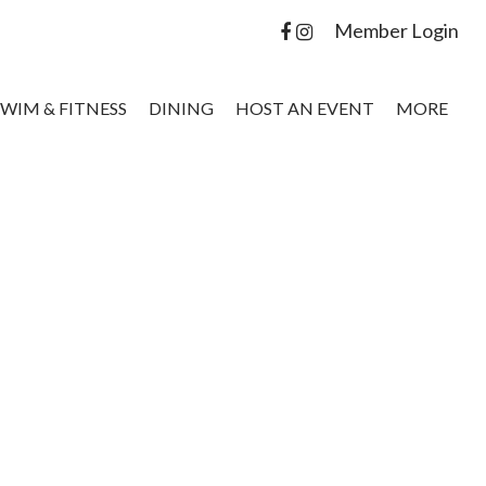
Member Login
SWIM & FITNESS
DINING
HOST AN EVENT
MORE