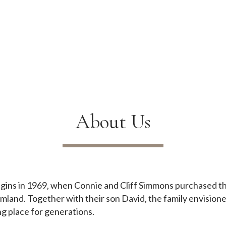
About Us
begins in 1969, when Connie and Cliff Simmons purchased 
armland. Together with their son David, the family envision
ng place for generations.