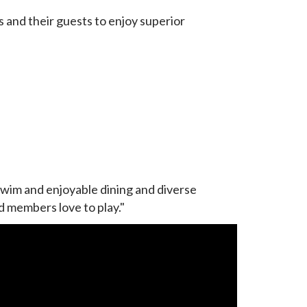
and their guests to enjoy superior
swim and enjoyable dining and diverse
nd members love to play."