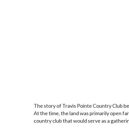
The story of Travis Pointe Country Club 
At the time, the land was primarily open f
country club that would serve as a gatheri