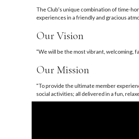
The Club’s unique combination of time-hon
experiences in a friendly and gracious atm
Our Vision
"We will be the most vibrant, welcoming, f
Our Mission
"To provide the ultimate member experience
social activities; all delivered in a fun, r