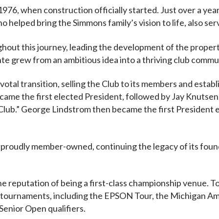
1976, when construction officially started. Just over a ye
o helped bring the Simmons family’s vision to life, also ser
hout this journey, leading the development of the propert
nte grew from an ambitious idea into a thriving club commu
votal transition, selling the Club to its members and est
came the first elected President, followed by Jay Knutsen,
lub.” George Lindstrom then became the first President
 proudly member-owned, continuing the legacy of its found
e reputation of being a first-class championship venue. To 
tournaments, including the EPSON Tour, the Michigan A
enior Open qualifiers.