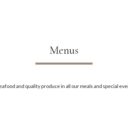
Menus
afood and quality produce in all our meals and special eve