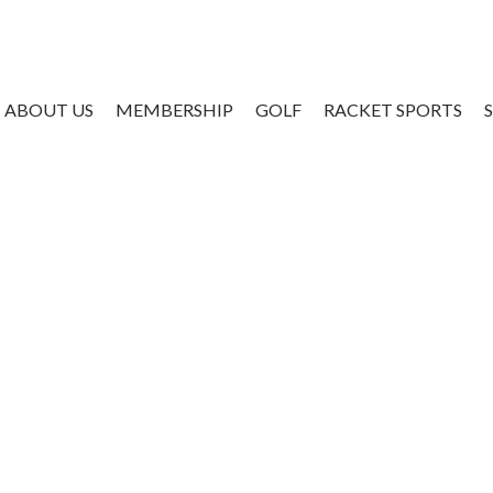
ABOUT US
MEMBERSHIP
GOLF
RACKET SPORTS