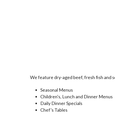
We feature dry-aged beef, fresh fish and se
Seasonal Menus
Children's, Lunch and Dinner Menus
Daily Dinner Specials
Chef's Tables