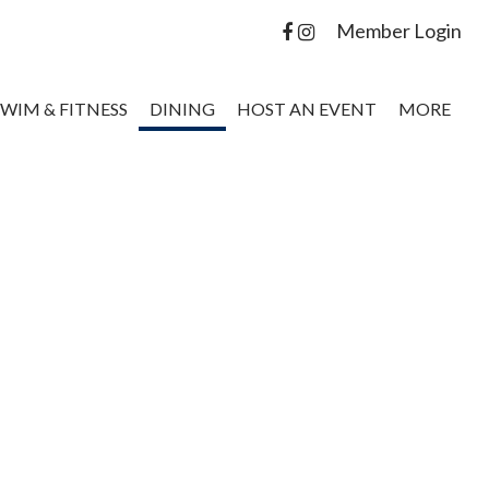
Member Login
SWIM & FITNESS
DINING
HOST AN EVENT
MORE